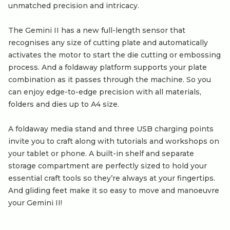
unmatched precision and intricacy.
The Gemini II has a new full-length sensor that
recognises any size of cutting plate and automatically
activates the motor to start the die cutting or embossing
process. And a foldaway platform supports your plate
combination as it passes through the machine. So you
can enjoy edge-to-edge precision with all materials,
folders and dies up to A4 size.
A foldaway media stand and three USB charging points
invite you to craft along with tutorials and workshops on
your tablet or phone. A built-in shelf and separate
storage compartment are perfectly sized to hold your
essential craft tools so they’re always at your fingertips.
And gliding feet make it so easy to move and manoeuvre
your Gemini II!