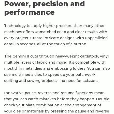
Power, precision and
performance
Technology to apply higher pressure than many other
machines offers unmatched crisp and clear results with
every project. Create intricate designs with unparalleled
detail in seconds, all at the touch of a button.
The Gemini II cuts through heavyweight cardstock, vinyl
multiple layers of fabric and more. It’s compatible with
most thin metal dies and embossing folders. You can also
use multi media dies to speed up your patchwork,
quilting and sewing projects - no need for scissors!
Innovative pause, reverse and resume functions mean
that you can catch mistakes before they happen. Double
check your plate combination or the arrangement of
your dies or materials by pressing the pause and reverse