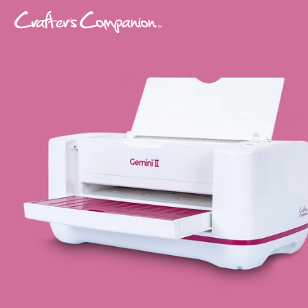
Please
note:
This
website
includes
an
accessibility
system.