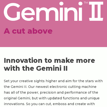
A cut above
Innovation to make more
with the Gemini II
Set your creative sights higher and aim for the stars with
the Gemini II. Our newest electronic cutting machine
has all of the power, precision and performance of the
original Gemini, but with updated functions and unique
innovations. So you can cut, emboss and create with