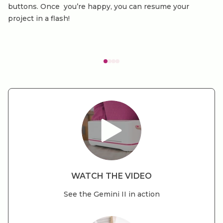
buttons. Once you’re happy, you can resume your
project in a flash!
WATCH THE VIDEO
See the Gemini II in action