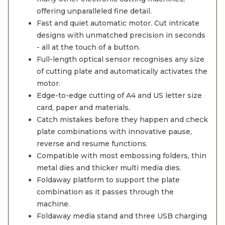
offering unparalleled fine detail.
Fast and quiet automatic motor. Cut intricate
designs with unmatched precision in seconds
- all at the touch of a button.
Full-length optical sensor recognises any size
of cutting plate and automatically activates the
motor.
Edge-to-edge cutting of A4 and US letter size
card, paper and materials.
Catch mistakes before they happen and check
plate combinations with innovative pause,
reverse and resume functions.
Compatible with most embossing folders, thin
metal dies and thicker multi media dies.
Foldaway platform to support the plate
combination as it passes through the
machine.
Foldaway media stand and three USB charging