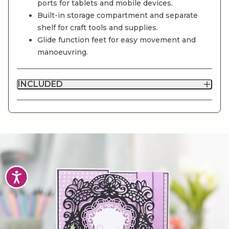
ports for tablets and mobile devices.
Built-in storage compartment and separate
shelf for craft tools and supplies.
Glide function feet for easy movement and
manoeuvring.
INCLUDED
Accessibility