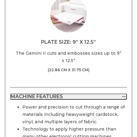
PLATE SIZE: 9” X 12.5”
The Gemini II cuts and embosses sizes up to 9”
x 12.5”
(22.86 CM X 31.75 CM)
MACHINE FEATURES
Power and precision to cut through a range of
materials including heavyweight cardstock,
vinyl, and multiple layers of fabric.
Technology to apply higher pressure than
many other electronic cutting machines,