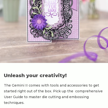
Unleash your creativity!
The Gemini II comes with tools and accessories to get
started right out of the box. Pick up the comprehensive
User Guide to master die cutting and embossing
techniques.